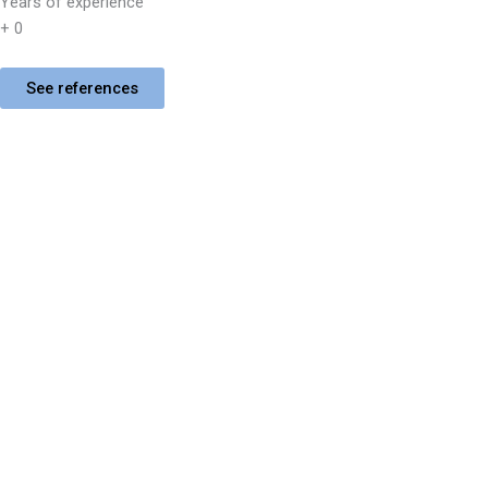
Years of experience
+
0
See references