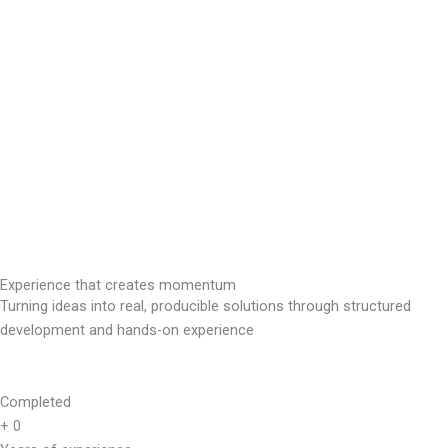
Experience that creates momentum
Turning ideas into real, producible solutions through structured
development and hands-on experience
Completed
+
0